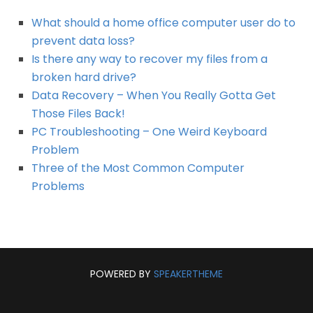
What should a home office computer user do to
prevent data loss?
Is there any way to recover my files from a
broken hard drive?
Data Recovery – When You Really Gotta Get
Those Files Back!
PC Troubleshooting – One Weird Keyboard
Problem
Three of the Most Common Computer
Problems
POWERED BY
SPEAKERTHEME