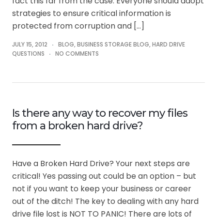
fact this far from the case. Everyone should adopt
strategies to ensure critical information is
protected from corruption and […]
JULY 15, 2012
BLOG
,
BUSINESS STORAGE BLOG
,
HARD DRIVE
QUESTIONS
NO COMMENTS
Is there any way to recover my files
from a broken hard drive?
Have a Broken Hard Drive? Your next steps are
critical! Yes passing out could be an option – but
not if you want to keep your business or career
out of the ditch! The key to dealing with any hard
drive file lost is NOT TO PANIC! There are lots of