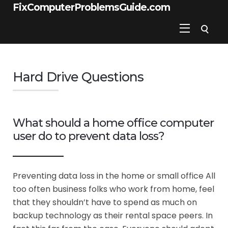
FixComputerProblemsGuide.com
Hard Drive Questions
What should a home office computer
user do to prevent data loss?
Preventing data loss in the home or small office All
too often business folks who work from home, feel
that they shouldn’t have to spend as much on
backup technology as their rental space peers. In