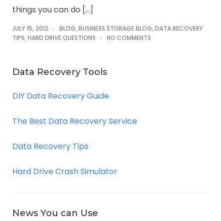
things you can do […]
JULY 15, 2012
BLOG
,
BUSINESS STORAGE BLOG
,
DATA RECOVERY
TIPS
,
HARD DRIVE QUESTIONS
NO COMMENTS
Data Recovery Tools
DIY Data Recovery Guide
The Best Data Recovery Service
Data Recovery Tips
Hard Drive Crash Simulator
News You can Use