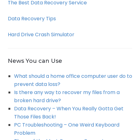
The Best Data Recovery Service
Data Recovery Tips
Hard Drive Crash Simulator
News You can Use
What should a home office computer user do to
prevent data loss?
Is there any way to recover my files from a
broken hard drive?
Data Recovery – When You Really Gotta Get
Those Files Back!
PC Troubleshooting – One Weird Keyboard
Problem