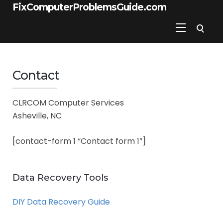
FixComputerProblemsGuide.com
Contact
CLRCOM Computer Services
Asheville, NC
[contact-form 1 “Contact form 1”]
Data Recovery Tools
DIY Data Recovery Guide