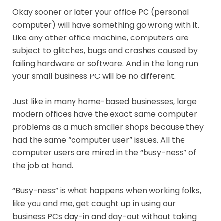
Okay sooner or later your office PC (personal
computer) will have something go wrong with it.
Like any other office machine, computers are
subject to glitches, bugs and crashes caused by
failing hardware or software. And in the long run
your small business PC will be no different.
Just like in many home-based businesses, large
modern offices have the exact same computer
problems as a much smaller shops because they
had the same “computer user” issues. All the
computer users are mired in the “busy-ness” of
the job at hand.
“Busy-ness” is what happens when working folks,
like you and me, get caught up in using our
business PCs day-in and day-out without taking