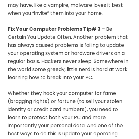
may have, like a vampire, malware loves it best
when you “invite” them into your home.
Fix Your Computer Problems Tip# 3
– Be
Certain You Update Often. Another problem that
has always caused problems is failing to update
your operating system or hardware drivers on a
regular basis. Hackers never sleep. Somewhere in
the world some greedy, little nerd is hard at work
learning how to break into your PC.
Whether they hack your computer for fame
(bragging rights) or fortune (to sell your stolen
identity or credit card numbers), you need to
learn to protect both your PC and more
importantly your personal data. And one of the
best ways to do this is update your operating