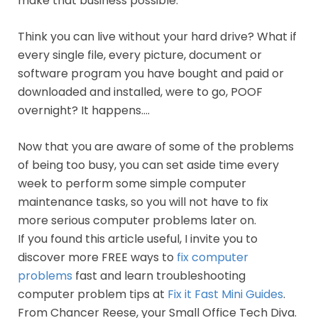
make that business possible.
Think you can live without your hard drive? What if
every single file, every picture, document or
software program you have bought and paid or
downloaded and installed, were to go, POOF
overnight? It happens….
Now that you are aware of some of the problems
of being too busy, you can set aside time every
week to perform some simple computer
maintenance tasks, so you will not have to fix
more serious computer problems later on.
If you found this article useful, I invite you to
discover more FREE ways to
fix computer
problems
fast and learn troubleshooting
computer problem tips at
Fix it Fast Mini Guides
.
From Chancer Reese, your Small Office Tech Diva.