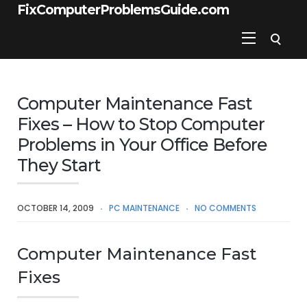
FixComputerProblemsGuide.com
Computer Maintenance Fast
Fixes – How to Stop Computer
Problems in Your Office Before
They Start
OCTOBER 14, 2009
PC MAINTENANCE
NO COMMENTS
Computer Maintenance Fast
Fixes