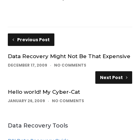
Previous Post
Data Recovery Might Not Be That Expensive
DECEMBER 17, 2009
NO COMMENTS
Next Post
Hello world! My Cyber-Cat
JANUARY 26, 2009
NO COMMENTS
Data Recovery Tools