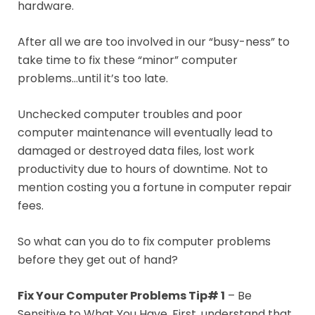
hardware.
After all we are too involved in our “busy-ness” to
take time to fix these “minor” computer
problems…until it’s too late.
Unchecked computer troubles and poor
computer maintenance will eventually lead to
damaged or destroyed data files, lost work
productivity due to hours of downtime. Not to
mention costing you a fortune in computer repair
fees.
So what can you do to fix computer problems
before they get out of hand?
Fix Your Computer Problems Tip# 1
– Be
Sensitive to What You Have. First, understand that