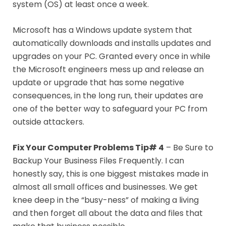
system (OS) at least once a week.
Microsoft has a Windows update system that
automatically downloads and installs updates and
upgrades on your PC. Granted every once in while
the Microsoft engineers mess up and release an
update or upgrade that has some negative
consequences, in the long run, their updates are
one of the better way to safeguard your PC from
outside attackers.
Fix Your Computer Problems Tip# 4
– Be Sure to
Backup Your Business Files Frequently. I can
honestly say, this is one biggest mistakes made in
almost all small offices and businesses. We get
knee deep in the “busy-ness” of making a living
and then forget all about the data and files that