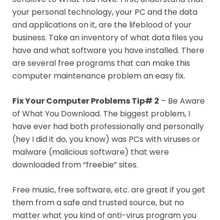
your personal technology, your PC and the data
and applications on it, are the lifeblood of your
business. Take an inventory of what data files you
have and what software you have installed. There
are several free programs that can make this
computer maintenance problem an easy fix.
Fix Your Computer Problems Tip# 2
– Be Aware
of What You Download. The biggest problem, I
have ever had both professionally and personally
(hey I did it do, you know) was PCs with viruses or
malware (malicious software) that were
downloaded from “freebie” sites.
Free music, free software, etc. are great if you get
them from a safe and trusted source, but no
matter what you kind of anti-virus program you