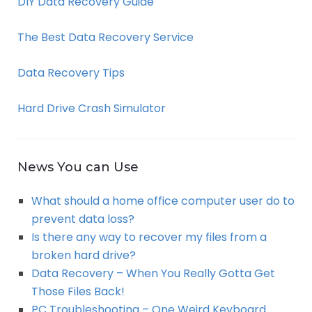
DIY Data Recovery Guide
The Best Data Recovery Service
Data Recovery Tips
Hard Drive Crash Simulator
News You can Use
What should a home office computer user do to
prevent data loss?
Is there any way to recover my files from a
broken hard drive?
Data Recovery – When You Really Gotta Get
Those Files Back!
PC Troubleshooting – One Weird Keyboard