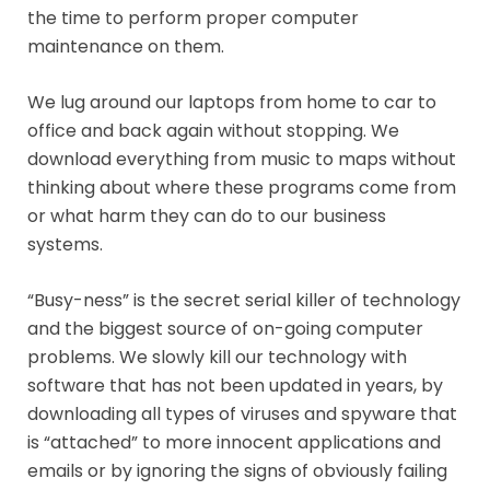
the time to perform proper computer
maintenance on them.
We lug around our laptops from home to car to
office and back again without stopping. We
download everything from music to maps without
thinking about where these programs come from
or what harm they can do to our business
systems.
“Busy-ness” is the secret serial killer of technology
and the biggest source of on-going computer
problems. We slowly kill our technology with
software that has not been updated in years, by
downloading all types of viruses and spyware that
is “attached” to more innocent applications and
emails or by ignoring the signs of obviously failing