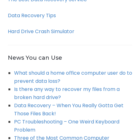
Data Recovery Tips
Hard Drive Crash Simulator
News You can Use
What should a home office computer user do to
prevent data loss?
Is there any way to recover my files from a
broken hard drive?
Data Recovery – When You Really Gotta Get
Those Files Back!
PC Troubleshooting – One Weird Keyboard
Problem
Three of the Most Common Computer