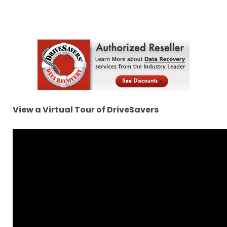
View a Virtual Tour of DriveSavers