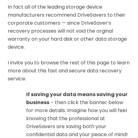
In fact all of the leading storage device
manufacturers recommend DriveSavers to their
corporate customers — since DriveSaver’s
recovery processes will not void the orginal
warranty on your hard disk or other data storage
device.
I invite you to browse the rest of this page to learn
more about this fast and secure data recovery
service.
If saving your data means saving your
business
– then click the banner below
for more details. Imagine how you will feel
knowing that the professional at
DriveSavers are saving both your
confidential data and your peace of mind!