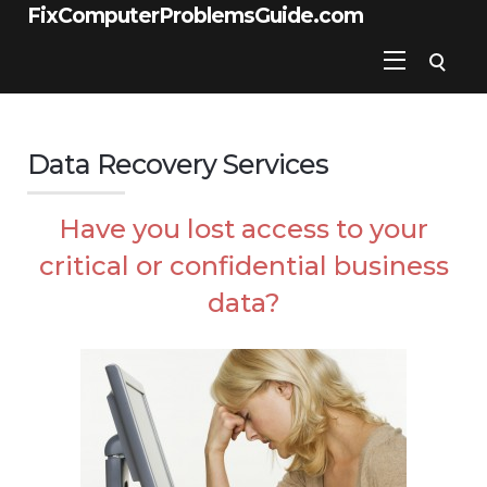
FixComputerProblemsGuide.com
Data Recovery Services
Have you lost access to your
critical or confidential business
data?