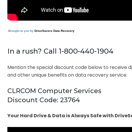
Brought to you by
DriveSavers Data Recovery
In a rush? Call 1-800-440-1904
Mention the special discount code below to receive d
and other unique benefits on data recovery service.
CLRCOM Computer Services
Discount Code: 23764
Your Hard Drive & Data is Always Safe with DriveS