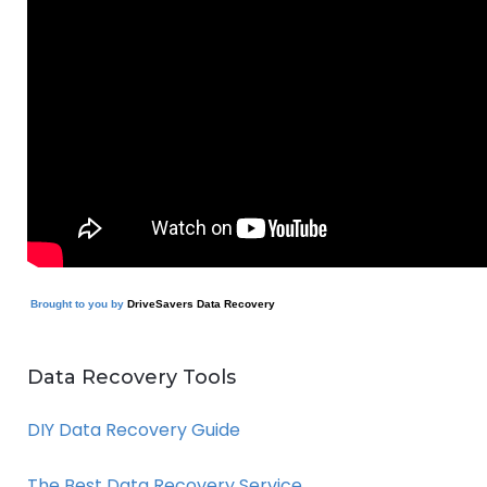
Brought to you by
DriveSavers Data Recovery
Data Recovery Tools
DIY Data Recovery Guide
The Best Data Recovery Service