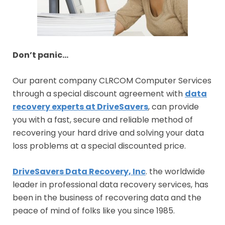
Don’t panic…
Our parent company CLRCOM Computer Services
through a special discount agreement with
data
recovery experts at DriveSavers
, can provide
you with a fast, secure and reliable method of
recovering your hard drive and solving your data
loss problems at a special discounted price.
DriveSavers Data Recovery, Inc
. the worldwide
leader in professional data recovery services, has
been in the business of recovering data and the
peace of mind of folks like you since 1985.