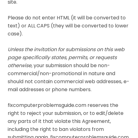
site.
Please do not enter HTML (it will be converted to
text) or ALL CAPS (they will be converted to lower
case).
Unless the invitation for submissions on this web
page specifically states, permits, or requests
otherwise,
your submission should be non-
commercial/non-promotional in nature and
should not contain commercial web addresses, e-
mail addresses or phone numbers.
fixcomputerproblemsguide.com reserves the
right to reject your submission, or to edit/delete
any parts of it that violate this Agreement,
including the right to ban violators from
submitting again. fixcomputerproblemsguide.com