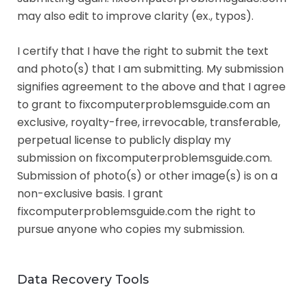
may also edit to improve clarity (ex., typos).
I certify that I have the right to submit the text
and photo(s) that I am submitting. My submission
signifies agreement to the above and that I agree
to grant to fixcomputerproblemsguide.com an
exclusive, royalty-free, irrevocable, transferable,
perpetual license to publicly display my
submission on fixcomputerproblemsguide.com.
Submission of photo(s) or other image(s) is on a
non-exclusive basis. I grant
fixcomputerproblemsguide.com the right to
pursue anyone who copies my submission.
Data Recovery Tools