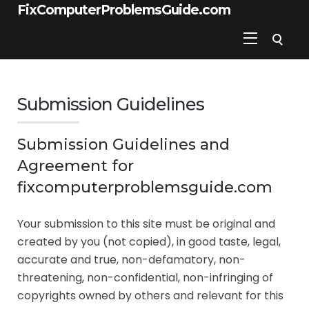
FixComputerProblemsGuide.com
Submission Guidelines
Submission Guidelines and
Agreement for
fixcomputerproblemsguide.com
Your submission to this site must be original and
created by you (not copied), in good taste, legal,
accurate and true, non-defamatory, non-
threatening, non-confidential, non-infringing of
copyrights owned by others and relevant for this