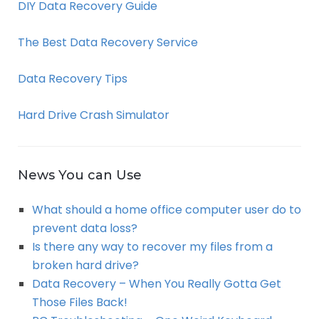
DIY Data Recovery Guide
The Best Data Recovery Service
Data Recovery Tips
Hard Drive Crash Simulator
News You can Use
What should a home office computer user do to
prevent data loss?
Is there any way to recover my files from a
broken hard drive?
Data Recovery – When You Really Gotta Get
Those Files Back!