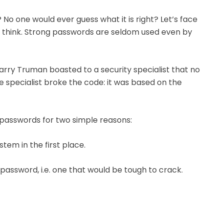
No one would ever guess what it is right? Let’s face
ou think. Strong passwords are seldom used even by
Harry Truman boasted to a security specialist that no
e specialist broke the code: it was based on the
 passwords for two simple reasons:
em in the first place.
assword, i.e. one that would be tough to crack.