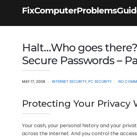
FixComputerProblemsGui
Halt…Who goes there?
Secure Passwords – P
MAY 17, 2008
INTERNET SECURITY
,
PC SECURITY
NO COMM
Protecting Your Privacy
Your cash, your personal history and your privat
across the Internet. And you control the access 