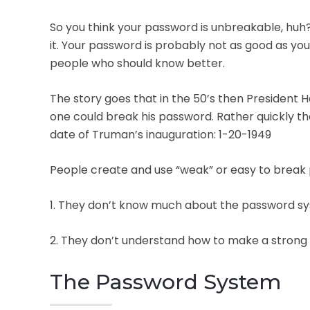
So you think your password is unbreakable, huh? 
it. Your password is probably not as good as y
people who should know better.
The story goes that in the 50’s then President 
one could break his password. Rather quickly th
date of Truman’s inauguration: 1-20-1949
People create and use “weak” or easy to break
1. They don’t know much about the password syst
2. They don’t understand how to make a strong p
The Password System