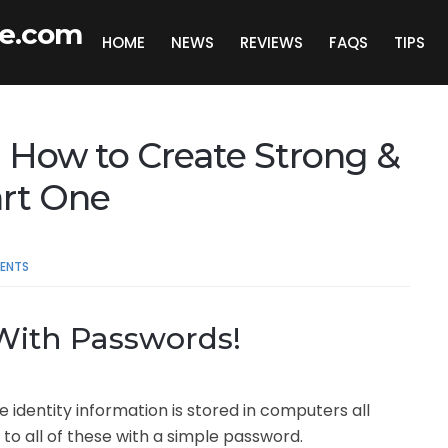
de.com
HOME
NEWS
REVIEWS
FAQS
TIPS
 How to Create Strong &
art One
ENTS
 With Passwords!
e identity information is stored in computers all
to all of these with a simple password.