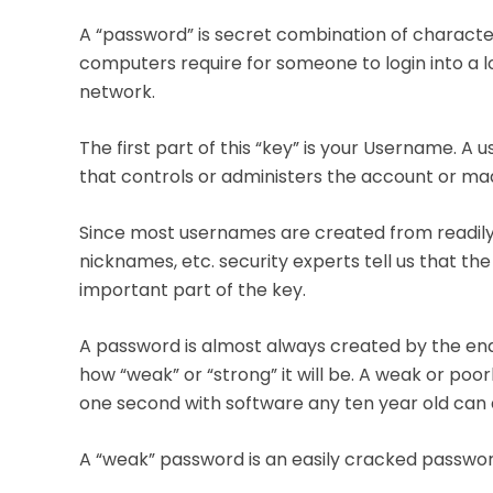
A “password” is secret combination of characters
computers require for someone to login into a
network.
The first part of this “key” is your Username. A
that controls or administers the account or ma
Since most usernames are created from readily 
nicknames, etc. security experts tell us that t
important part of the key.
A password is almost always created by the end
how “weak” or “strong” it will be. A weak or po
one second with software any ten year old can 
A “weak” password is an easily cracked passwor