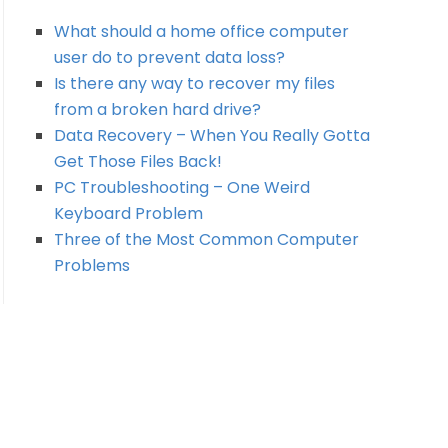
What should a home office computer
user do to prevent data loss?
Is there any way to recover my files
from a broken hard drive?
Data Recovery – When You Really Gotta
Get Those Files Back!
PC Troubleshooting – One Weird
Keyboard Problem
Three of the Most Common Computer
Problems