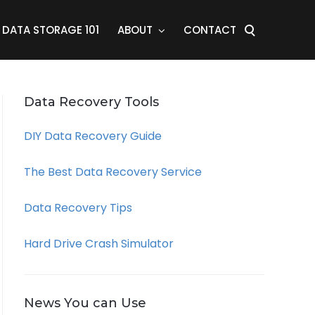
DATA STORAGE 101
ABOUT
CONTACT
Data Recovery Tools
DIY Data Recovery Guide
The Best Data Recovery Service
Data Recovery Tips
Hard Drive Crash Simulator
News You can Use