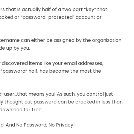
 that is actually half of a two part “key” that
 locked or “password-protected” account or
 username can either be assigned by the organization
de up by you.
discovered items like your email addresses,
he “password” half, has become the most the
-user…that means you! As such, you control just
orly thought out password can be cracked in less than
download for free.
d. And No Password; No Privacy!