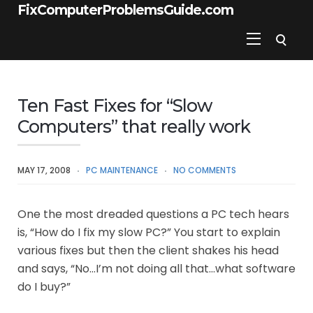
FixComputerProblemsGuide.com
Ten Fast Fixes for “Slow
Computers” that really work
MAY 17, 2008
PC MAINTENANCE
NO COMMENTS
One the most dreaded questions a PC tech hears
is, “How do I fix my slow PC?” You start to explain
various fixes but then the client shakes his head
and says, “No…I’m not doing all that…what software
do I buy?”