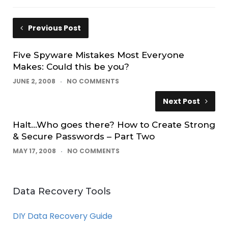
Previous Post
Five Spyware Mistakes Most Everyone
Makes: Could this be you?
JUNE 2, 2008
NO COMMENTS
Next Post
Halt…Who goes there? How to Create Strong
& Secure Passwords – Part Two
MAY 17, 2008
NO COMMENTS
Data Recovery Tools
DIY Data Recovery Guide