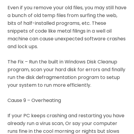
Even if you remove your old files, you may still have
a bunch of old temp files from surfing the web,
bits of half-installed programs, etc. These
snippets of code like metal filings in a well oil
machine can cause unexpected software crashes
and lock ups.
The Fix – Run the built in Windows Disk Cleanup
program, scan your hard disk for errors and finally
run the disk defragmentation program to setup
your system to run more efficiently.
Cause 9 – Overheating
If your PC keeps crashing and restarting you have
already run a virus scan, Or say your computer
runs fine in the cool morning or nights but slows