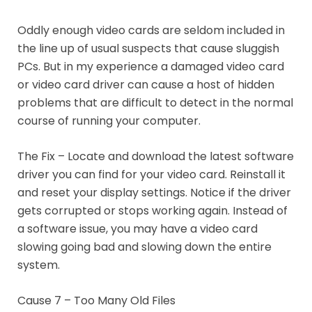
Oddly enough video cards are seldom included in
the line up of usual suspects that cause sluggish
PCs. But in my experience a damaged video card
or video card driver can cause a host of hidden
problems that are difficult to detect in the normal
course of running your computer.
The Fix – Locate and download the latest software
driver you can find for your video card. Reinstall it
and reset your display settings. Notice if the driver
gets corrupted or stops working again. Instead of
a software issue, you may have a video card
slowing going bad and slowing down the entire
system.
Cause 7 – Too Many Old Files