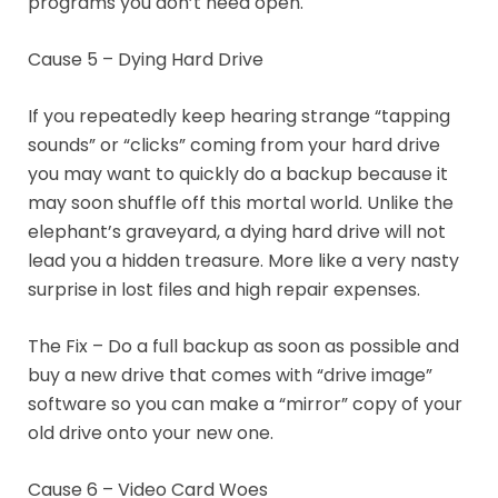
programs you don’t need open.
Cause 5 – Dying Hard Drive
If you repeatedly keep hearing strange “tapping
sounds” or “clicks” coming from your hard drive
you may want to quickly do a backup because it
may soon shuffle off this mortal world. Unlike the
elephant’s graveyard, a dying hard drive will not
lead you a hidden treasure. More like a very nasty
surprise in lost files and high repair expenses.
The Fix – Do a full backup as soon as possible and
buy a new drive that comes with “drive image”
software so you can make a “mirror” copy of your
old drive onto your new one.
Cause 6 – Video Card Woes