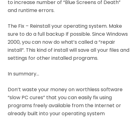
to increase number of “Blue Screens of Death”
and runtime errors.
The Fix – Reinstall your operating system. Make
sure to do a full backup If possible. Since Windows
2000, you can now do what’s called a “repair
install”. This kind of install will save all your files and
settings for other installed programs.
In summary…
Don’t waste your money on worthless software
“slow PC cures” that you can easily fix using
programs freely available from the Internet or
already built into your operating system