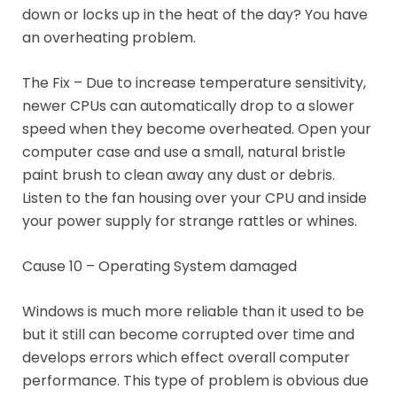
down or locks up in the heat of the day? You have
an overheating problem.
The Fix – Due to increase temperature sensitivity,
newer CPUs can automatically drop to a slower
speed when they become overheated. Open your
computer case and use a small, natural bristle
paint brush to clean away any dust or debris.
Listen to the fan housing over your CPU and inside
your power supply for strange rattles or whines.
Cause 10 – Operating System damaged
Windows is much more reliable than it used to be
but it still can become corrupted over time and
develops errors which effect overall computer
performance. This type of problem is obvious due