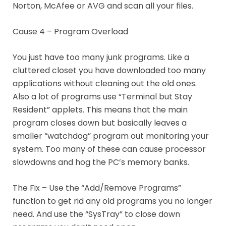
Norton, McAfee or AVG and scan all your files.
Cause 4 – Program Overload
You just have too many junk programs. Like a
cluttered closet you have downloaded too many
applications without cleaning out the old ones.
Also a lot of programs use “Terminal but Stay
Resident” applets. This means that the main
program closes down but basically leaves a
smaller “watchdog” program out monitoring your
system. Too many of these can cause processor
slowdowns and hog the PC’s memory banks.
The Fix – Use the “Add/Remove Programs”
function to get rid any old programs you no longer
need. And use the “SysTray” to close down