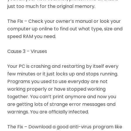
just too much for the original memory.
The Fix – Check your owner’s manual or look your
computer up online to find out what type, size and
speed RAM you need.
Cause 3 – Viruses
Your PC is crashing and restarting by itself every
few minutes or it just locks up and stops running.
Programs you used to use everyday are not
working properly or have stopped working
together. You can’t print anymore and now you
are getting lots of strange error messages and
warnings. You are officially infected.
The Fix – Download a good anti-virus program like