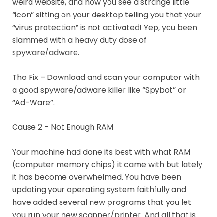
weird website, and now you see a strange little
“icon” sitting on your desktop telling you that your
“virus protection” is not activated! Yep, you been
slammed with a heavy duty dose of
spyware/adware.
The Fix – Download and scan your computer with
a good spyware/adware killer like “Spybot” or
“Ad-Ware”.
Cause 2 – Not Enough RAM
Your machine had done its best with what RAM
(computer memory chips) it came with but lately
it has become overwhelmed. You have been
updating your operating system faithfully and
have added several new programs that you let
you run your new scanner/printer. And all that is