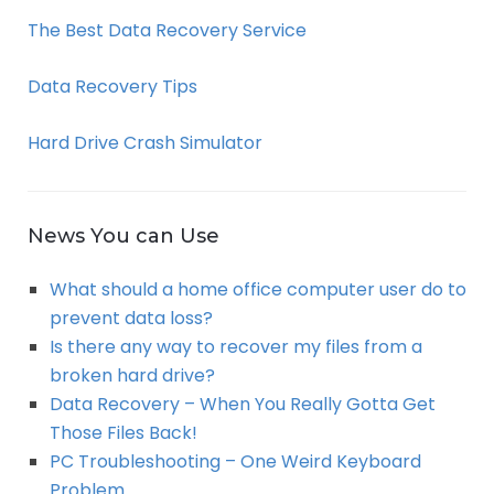
The Best Data Recovery Service
Data Recovery Tips
Hard Drive Crash Simulator
News You can Use
What should a home office computer user do to
prevent data loss?
Is there any way to recover my files from a
broken hard drive?
Data Recovery – When You Really Gotta Get
Those Files Back!
PC Troubleshooting – One Weird Keyboard
Problem