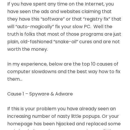
If you have spent any time on the Internet, you
have seen the ads and websites claiming that
they have this “software” or that “registry fix” that
will “auto-magically” fix your slow PC. Well the
truth is folks that most of those programs are just
plain, old-fashioned “snake-oil” cures and are not
worth the money.
In my experience, below are the top 10 causes of
computer slowdowns and the best way how to fix
them…
Cause 1 – Spyware & Adware
If this is your problem you have already seen an
increasing number of nasty little popups. Or your
homepage has been hijacked and replaced some