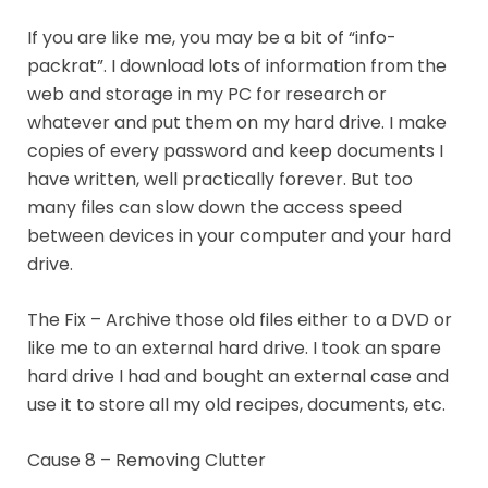
If you are like me, you may be a bit of “info-
packrat”. I download lots of information from the
web and storage in my PC for research or
whatever and put them on my hard drive. I make
copies of every password and keep documents I
have written, well practically forever. But too
many files can slow down the access speed
between devices in your computer and your hard
drive.
The Fix – Archive those old files either to a DVD or
like me to an external hard drive. I took an spare
hard drive I had and bought an external case and
use it to store all my old recipes, documents, etc.
Cause 8 – Removing Clutter