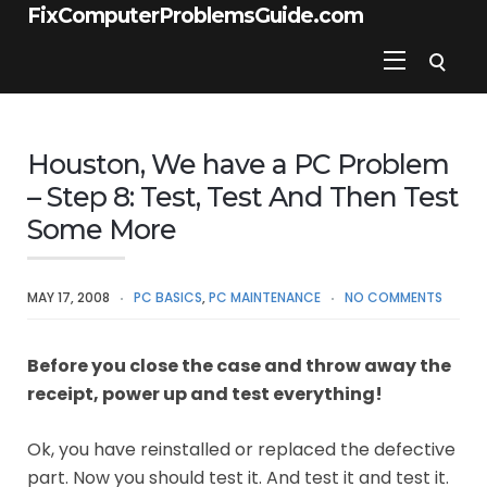
FixComputerProblemsGuide.com
Houston, We have a PC Problem
– Step 8: Test, Test And Then Test
Some More
MAY 17, 2008
PC BASICS
,
PC MAINTENANCE
NO COMMENTS
Before you close the case and throw away the
receipt, power up and test everything!
Ok, you have reinstalled or replaced the defective
part. Now you should test it. And test it and test it.