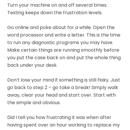
Turn your machine on and off several times.
Testing keeps down the frustration levels.
Go online and poke about for a while. Open the
word processor and write a letter. This is the time
to run any diagnostic programs you may have.
Make certain things are running smoothly before
you put the case back on and put the whole thing
back under your desk.
Don’t lose your mind if something is still flaky. Just
go back to step 2 – go take a break! Simply walk
away, clear your head and start over. Start with
the simple and obvious.
Did I tell you how frustrating it was when after
having spent over an hour working to replace my