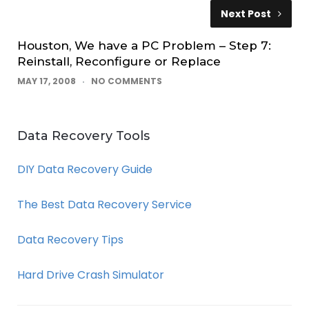
Next Post
Houston, We have a PC Problem – Step 7:
Reinstall, Reconfigure or Replace
MAY 17, 2008
NO COMMENTS
Data Recovery Tools
DIY Data Recovery Guide
The Best Data Recovery Service
Data Recovery Tips
Hard Drive Crash Simulator