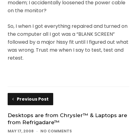
modem; I accidentally loosened the power cable
on the monitor?
So, I when I got everything repaired and turned on
the computer all I got was a “BLANK SCREEN”
followed by a major hissy fit until I figured out what
was wrong. Trust me when I say to test, test and
retest.
Previous Post
Desktops are from Chrysler™ & Laptops are
from Refrigadare™
MAY 17, 2008
NO COMMENTS