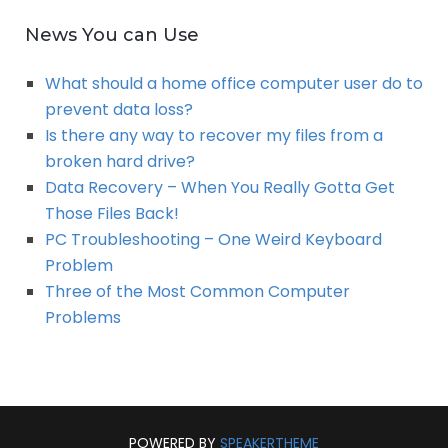
News You can Use
What should a home office computer user do to
prevent data loss?
Is there any way to recover my files from a
broken hard drive?
Data Recovery – When You Really Gotta Get
Those Files Back!
PC Troubleshooting – One Weird Keyboard
Problem
Three of the Most Common Computer
Problems
POWERED BY
SPEAKERTHEME